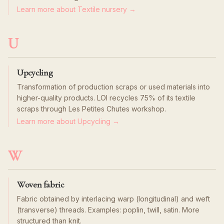
Learn more about Textile nursery →
U
Upcycling
Transformation of production scraps or used materials into
higher-quality products. LOI recycles 75% of its textile
scraps through Les Petites Chutes workshop.
Learn more about Upcycling →
W
Woven fabric
Fabric obtained by interlacing warp (longitudinal) and weft
(transverse) threads. Examples: poplin, twill, satin. More
structured than knit.