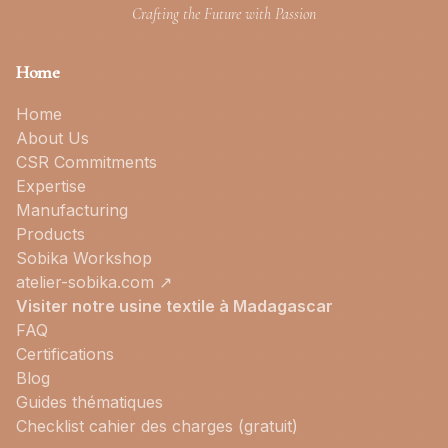
Crafting the Future with Passion
Home
Home
About Us
CSR Commitments
Expertise
Manufacturing
Products
Sobika Workshop
atelier-sobika.com ↗
Visiter notre usine textile à Madagascar
FAQ
Certifications
Blog
Guides thématiques
Checklist cahier des charges (gratuit)