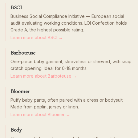
BSCI
Business Social Compliance Initiative — European social
audit evaluating working conditions. LOI Confection holds
Grade A, the highest possible rating.
Learn more about BSCI →
Barboteuse
One-piece baby garment, sleeveless or sleeved, with snap
crotch opening. Ideal for 0-18 months.
Learn more about Barboteuse →
Bloomer
Puffy baby pants, often paired with a dress or bodysuit.
Made from poplin, jersey or linen.
Learn more about Bloomer →
Body