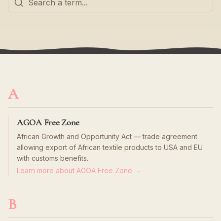
A
AGOA Free Zone
African Growth and Opportunity Act — trade agreement
allowing export of African textile products to USA and EU
with customs benefits.
Learn more about AGOA Free Zone →
B