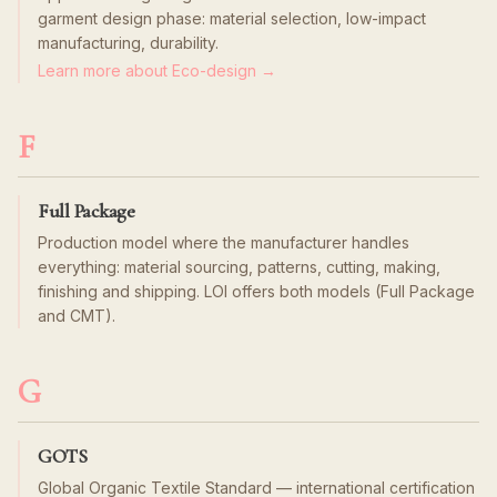
garment design phase: material selection, low-impact
manufacturing, durability.
Learn more about Eco-design →
F
Full Package
Production model where the manufacturer handles
everything: material sourcing, patterns, cutting, making,
finishing and shipping. LOI offers both models (Full Package
and CMT).
G
GOTS
Global Organic Textile Standard — international certification