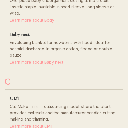
One-piece baby undergarment closing at the crotch.
Layette staple, available in short sleeve, long sleeve or
wrap.
Learn more about Body →
Baby nest
Enveloping blanket for newborns with hood, ideal for
hospital discharge. In organic cotton, fleece or double
gauze.
Learn more about Baby nest →
C
CMT
Cut-Make-Trim — outsourcing model where the client
provides materials and the manufacturer handles cutting,
making and trimming.
Learn more about CMT →