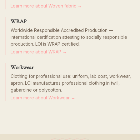
Learn more about Woven fabric →
WRAP
Worldwide Responsible Accredited Production —
international certification attesting to socially responsible
production. LOI is WRAP certified.
Learn more about WRAP →
Workwear
Clothing for professional use: uniform, lab coat, workwear,
apron. LOI manufactures professional clothing in twill,
gabardine or polycotton.
Learn more about Workwear →