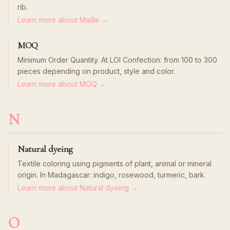
rib.
Learn more about Maille →
MOQ
Minimum Order Quantity. At LOI Confection: from 100 to 300
pieces depending on product, style and color.
Learn more about MOQ →
N
Natural dyeing
Textile coloring using pigments of plant, animal or mineral
origin. In Madagascar: indigo, rosewood, turmeric, bark.
Learn more about Natural dyeing →
O