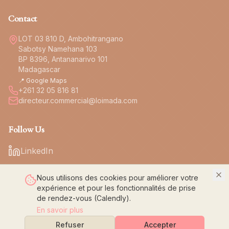
Contact
LOT 03 810 D, Ambohitrangano
Sabotsy Namehana 103
BP 8396, Antananarivo 101
Madagascar
📍 Google Maps
+261 32 05 816 81
directeur.commercial@loimada.com
Follow Us
LinkedIn
Nous utilisons des cookies pour améliorer votre
expérience et pour les fonctionnalités de prise
de rendez-vous (Calendly).
© 2026 LOI Confection. All rights reserved.
En savoir plus
Legal Notice
Privacy Policy
Refuser
Accepter