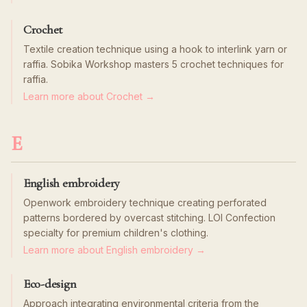
Crochet
Textile creation technique using a hook to interlink yarn or
raffia. Sobika Workshop masters 5 crochet techniques for
raffia.
Learn more about Crochet →
E
English embroidery
Openwork embroidery technique creating perforated
patterns bordered by overcast stitching. LOI Confection
specialty for premium children's clothing.
Learn more about English embroidery →
Eco-design
Approach integrating environmental criteria from the