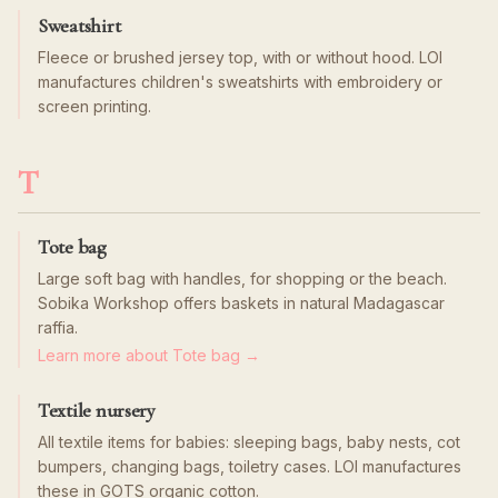
Sweatshirt
Fleece or brushed jersey top, with or without hood. LOI
manufactures children's sweatshirts with embroidery or
screen printing.
T
Tote bag
Large soft bag with handles, for shopping or the beach.
Sobika Workshop offers baskets in natural Madagascar
raffia.
Learn more about Tote bag →
Textile nursery
All textile items for babies: sleeping bags, baby nests, cot
bumpers, changing bags, toiletry cases. LOI manufactures
these in GOTS organic cotton.