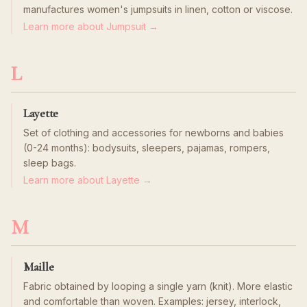
manufactures women's jumpsuits in linen, cotton or viscose.
Learn more about Jumpsuit →
L
Layette
Set of clothing and accessories for newborns and babies
(0-24 months): bodysuits, sleepers, pajamas, rompers,
sleep bags.
Learn more about Layette →
M
Maille
Fabric obtained by looping a single yarn (knit). More elastic
and comfortable than woven. Examples: jersey, interlock,