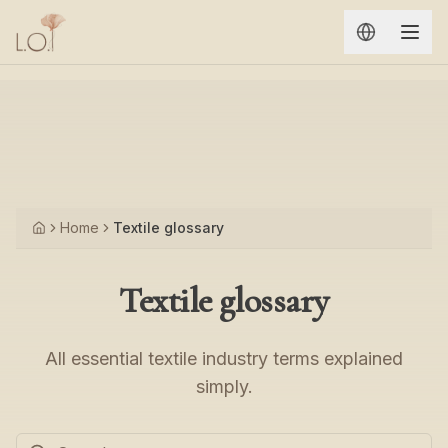
Aller au contenu principal
Home
Textile glossary
Accueil
Textile glossary
All essential textile industry terms explained
simply.