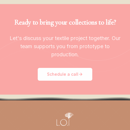
Ready to bring your collections to life?
Let's discuss your textile project together. Our
team supports you from prototype to
production.
Schedule a call