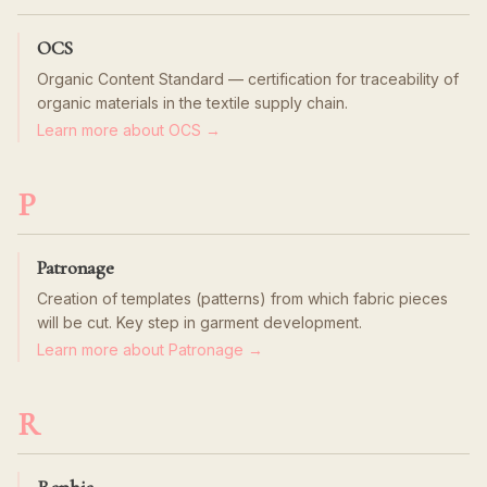
OCS
Organic Content Standard — certification for traceability of
organic materials in the textile supply chain.
Learn more about OCS →
P
Patronage
Creation of templates (patterns) from which fabric pieces
will be cut. Key step in garment development.
Learn more about Patronage →
R