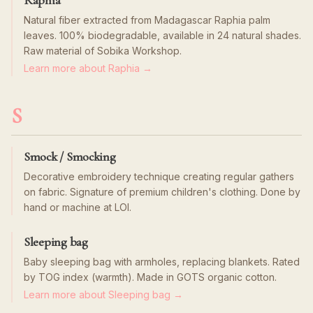
Raphia
Natural fiber extracted from Madagascar Raphia palm
leaves. 100% biodegradable, available in 24 natural shades.
Raw material of Sobika Workshop.
Learn more about Raphia →
S
Smock / Smocking
Decorative embroidery technique creating regular gathers
on fabric. Signature of premium children's clothing. Done by
hand or machine at LOI.
Sleeping bag
Baby sleeping bag with armholes, replacing blankets. Rated
by TOG index (warmth). Made in GOTS organic cotton.
Learn more about Sleeping bag →