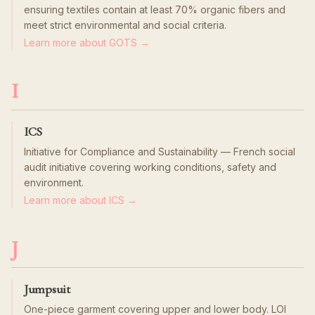
ensuring textiles contain at least 70% organic fibers and
meet strict environmental and social criteria.
Learn more about GOTS →
I
ICS
Initiative for Compliance and Sustainability — French social
audit initiative covering working conditions, safety and
environment.
Learn more about ICS →
J
Jumpsuit
One-piece garment covering upper and lower body. LOI