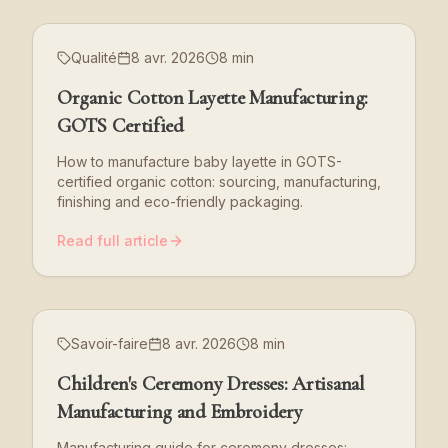
Qualité
8 avr. 2026
8 min
Organic Cotton Layette Manufacturing:
GOTS Certified
How to manufacture baby layette in GOTS-
certified organic cotton: sourcing, manufacturing,
finishing and eco-friendly packaging.
Read full article
Savoir-faire
8 avr. 2026
8 min
Children's Ceremony Dresses: Artisanal
Manufacturing and Embroidery
Manufacturing guide for ceremony dresses: