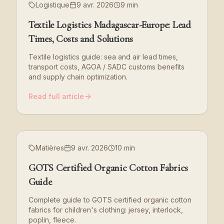
Logistique
9 avr. 2026
9 min
Textile Logistics Madagascar-Europe: Lead
Times, Costs and Solutions
Textile logistics guide: sea and air lead times,
transport costs, AGOA / SADC customs benefits
and supply chain optimization.
Read full article
Matières
9 avr. 2026
10 min
GOTS Certified Organic Cotton Fabrics
Guide
Complete guide to GOTS certified organic cotton
fabrics for children's clothing: jersey, interlock,
poplin, fleece.