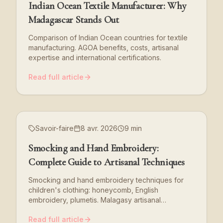
Indian Ocean Textile Manufacturer: Why
Madagascar Stands Out
Comparison of Indian Ocean countries for textile
manufacturing. AGOA benefits, costs, artisanal
expertise and international certifications.
Read full article
Savoir-faire
8 avr. 2026
9 min
Smocking and Hand Embroidery:
Complete Guide to Artisanal Techniques
Smocking and hand embroidery techniques for
children's clothing: honeycomb, English
embroidery, plumetis. Malagasy artisanal
expertise.
Read full article