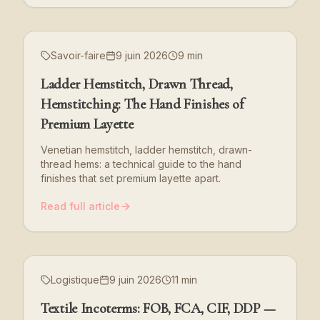
Savoir-faire
9 juin 2026
9 min
Ladder Hemstitch, Drawn Thread,
Hemstitching: The Hand Finishes of
Premium Layette
Venetian hemstitch, ladder hemstitch, drawn-
thread hems: a technical guide to the hand
finishes that set premium layette apart.
Read full article
Logistique
9 juin 2026
11 min
Textile Incoterms: FOB, FCA, CIF, DDP —