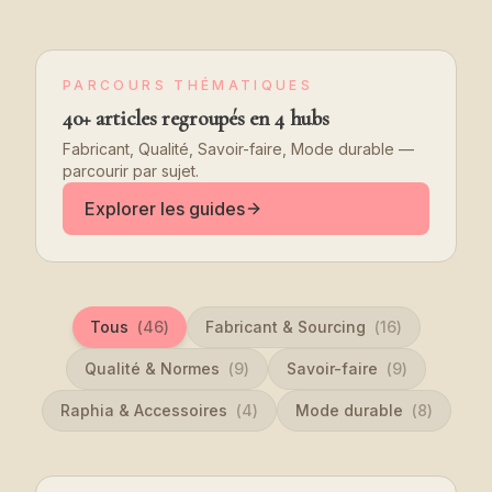
PARCOURS THÉMATIQUES
40+ articles regroupés en 4 hubs
Fabricant, Qualité, Savoir-faire, Mode durable —
parcourir par sujet.
Explorer les guides
Tous
(
46
)
Fabricant & Sourcing
(
16
)
Qualité & Normes
(
9
)
Savoir-faire
(
9
)
Raphia & Accessoires
(
4
)
Mode durable
(
8
)