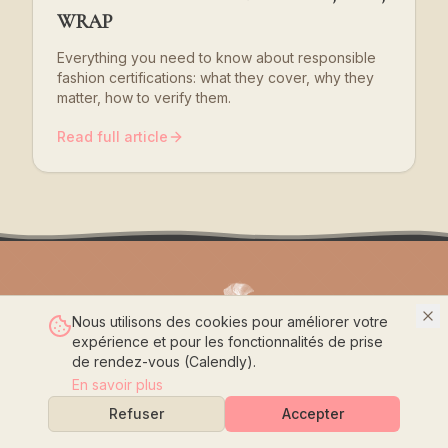
WRAP
Everything you need to know about responsible
fashion certifications: what they cover, why they
matter, how to verify them.
Read full article
Nous utilisons des cookies pour améliorer votre
expérience et pour les fonctionnalités de prise
Crafting the Future with Passion
de rendez-vous (Calendly).
En savoir plus
Home
Refuser
Accepter