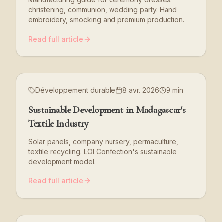
christening, communion, wedding party. Hand
embroidery, smocking and premium production.
Read full article
Développement durable
8 avr. 2026
9 min
Sustainable Development in Madagascar's
Textile Industry
Solar panels, company nursery, permaculture,
textile recycling. LOI Confection's sustainable
development model.
Read full article