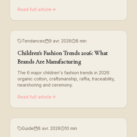
Read full article
Tendances
9 avr. 2026
8 min
Children's Fashion Trends 2026: What
Brands Are Manufacturing
The 6 major children's fashion trends in 2026:
organic cotton, craftsmanship, raffia, traceability,
nearshoring and ceremony.
Read full article
Guide
8 avr. 2026
10 min