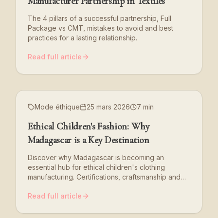
Manufacturer Partnership in Textiles
The 4 pillars of a successful partnership, Full
Package vs CMT, mistakes to avoid and best
practices for a lasting relationship.
Read full article
Mode éthique
25 mars 2026
7 min
Ethical Children's Fashion: Why
Madagascar is a Key Destination
Discover why Madagascar is becoming an
essential hub for ethical children's clothing
manufacturing. Certifications, craftsmanship and
CSR commitment.
Read full article