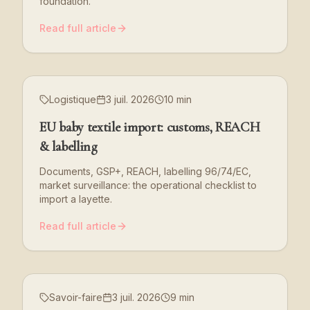
foundation.
Read full article
Logistique
3 juil. 2026
10 min
EU baby textile import: customs, REACH
& labelling
Documents, GSP+, REACH, labelling 96/74/EC,
market surveillance: the operational checklist to
import a layette.
Read full article
Savoir-faire
3 juil. 2026
9 min