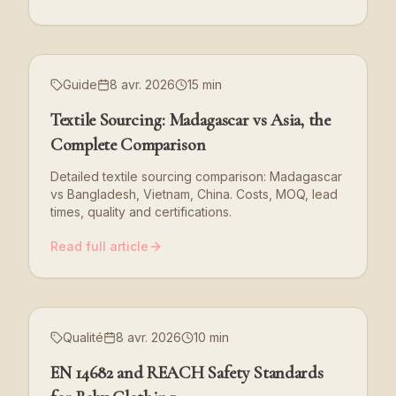
Guide
8 avr. 2026
15 min
Textile Sourcing: Madagascar vs Asia, the
Complete Comparison
Detailed textile sourcing comparison: Madagascar
vs Bangladesh, Vietnam, China. Costs, MOQ, lead
times, quality and certifications.
Read full article
Qualité
8 avr. 2026
10 min
EN 14682 and REACH Safety Standards