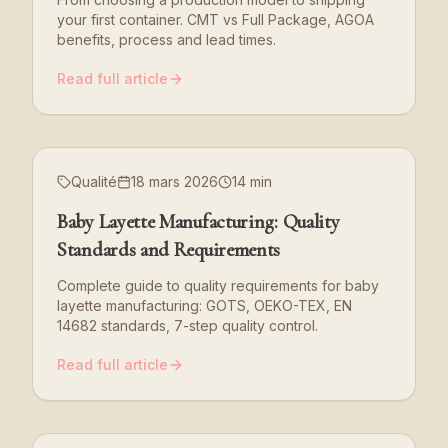
your first container. CMT vs Full Package, AGOA
benefits, process and lead times.
Read full article
Qualité
18 mars 2026
14 min
Baby Layette Manufacturing: Quality
Standards and Requirements
Complete guide to quality requirements for baby
layette manufacturing: GOTS, OEKO-TEX, EN
14682 standards, 7-step quality control.
Read full article