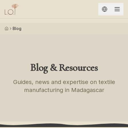
Aller au contenu principal
Blog
Accueil
Blog & Resources
Guides, news and expertise on textile
manufacturing in Madagascar