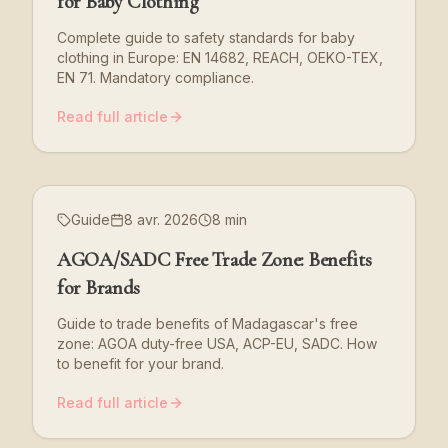
for Baby Clothing
Complete guide to safety standards for baby
clothing in Europe: EN 14682, REACH, OEKO-TEX,
EN 71. Mandatory compliance.
Read full article
Guide
8 avr. 2026
8 min
AGOA/SADC Free Trade Zone: Benefits
for Brands
Guide to trade benefits of Madagascar's free
zone: AGOA duty-free USA, ACP-EU, SADC. How
to benefit for your brand.
Read full article