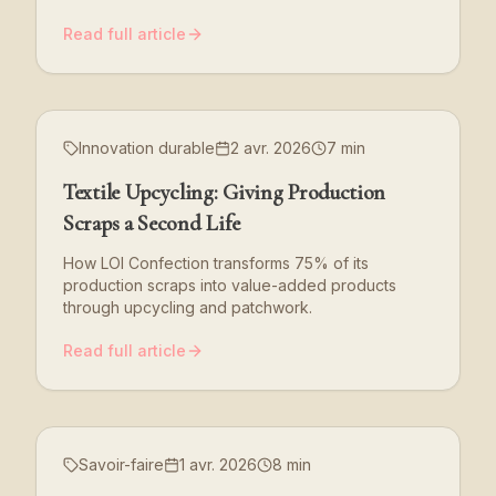
Read full article
Innovation durable
2 avr. 2026
7 min
Textile Upcycling: Giving Production
Scraps a Second Life
How LOI Confection transforms 75% of its
production scraps into value-added products
through upcycling and patchwork.
Read full article
Savoir-faire
1 avr. 2026
8 min