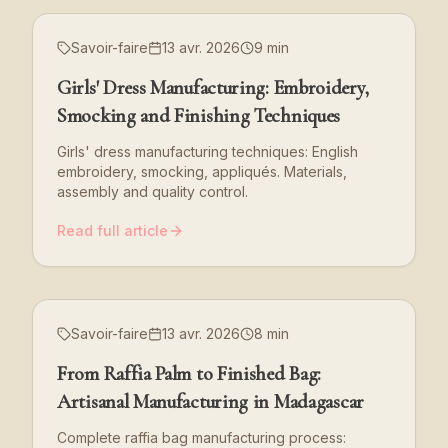
Savoir-faire
13 avr. 2026
9 min
Girls' Dress Manufacturing: Embroidery,
Smocking and Finishing Techniques
Girls' dress manufacturing techniques: English
embroidery, smocking, appliqués. Materials,
assembly and quality control.
Read full article
Savoir-faire
13 avr. 2026
8 min
From Raffia Palm to Finished Bag:
Artisanal Manufacturing in Madagascar
Complete raffia bag manufacturing process: