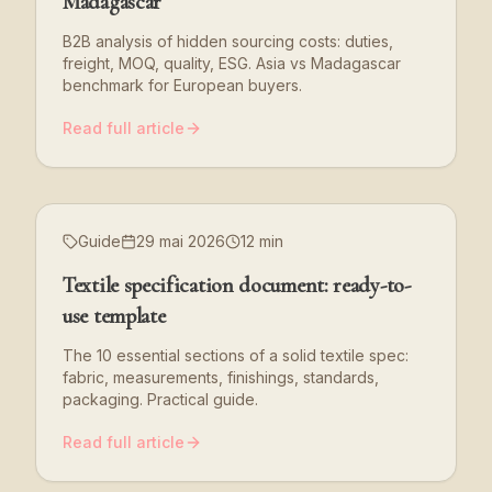
Madagascar
B2B analysis of hidden sourcing costs: duties,
freight, MOQ, quality, ESG. Asia vs Madagascar
benchmark for European buyers.
Read full article
Guide
29 mai 2026
12 min
Textile specification document: ready-to-
use template
The 10 essential sections of a solid textile spec:
fabric, measurements, finishings, standards,
packaging. Practical guide.
Read full article