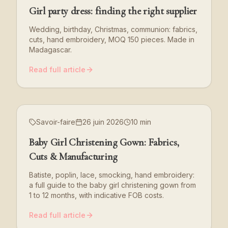
Girl party dress: finding the right supplier
Wedding, birthday, Christmas, communion: fabrics,
cuts, hand embroidery, MOQ 150 pieces. Made in
Madagascar.
Read full article
Savoir-faire
26 juin 2026
10 min
Baby Girl Christening Gown: Fabrics,
Cuts & Manufacturing
Batiste, poplin, lace, smocking, hand embroidery:
a full guide to the baby girl christening gown from
1 to 12 months, with indicative FOB costs.
Read full article