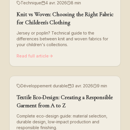
Technique
4 avr. 2026
8 min
Knit vs Woven: Choosing the Right Fabric
for Children's Clothing
Jersey or poplin? Technical guide to the
differences between knit and woven fabrics for
your children's collections.
Read full article
Développement durable
3 avr. 2026
9 min
Textile Eco-Design: Creating a Responsible
Garment from A to Z
Complete eco-design guide: material selection,
durable design, low-impact production and
responsible finishing.