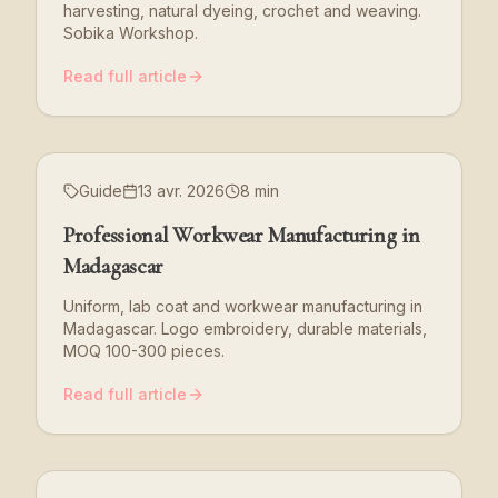
harvesting, natural dyeing, crochet and weaving.
Sobika Workshop.
Read full article
Guide
13 avr. 2026
8 min
Professional Workwear Manufacturing in
Madagascar
Uniform, lab coat and workwear manufacturing in
Madagascar. Logo embroidery, durable materials,
MOQ 100-300 pieces.
Read full article