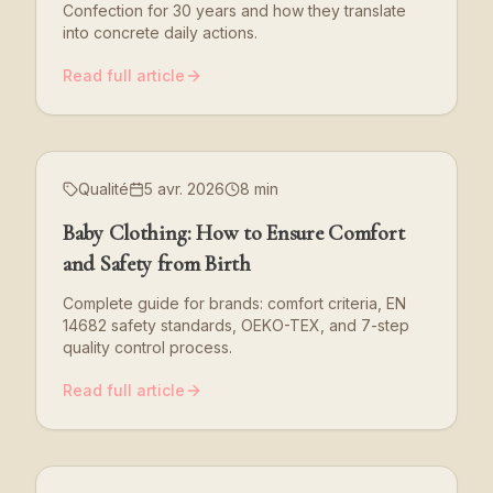
Confection for 30 years and how they translate
into concrete daily actions.
Read full article
Qualité
5 avr. 2026
8 min
Baby Clothing: How to Ensure Comfort
and Safety from Birth
Complete guide for brands: comfort criteria, EN
14682 safety standards, OEKO-TEX, and 7-step
quality control process.
Read full article