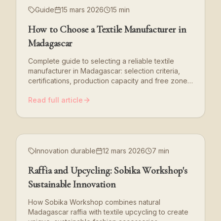
Guide
15 mars 2026
15 min
How to Choose a Textile Manufacturer in
Madagascar
Complete guide to selecting a reliable textile
manufacturer in Madagascar: selection criteria,
certifications, production capacity and free zone
benefits.
Read full article
Innovation durable
12 mars 2026
7 min
Raffia and Upcycling: Sobika Workshop's
Sustainable Innovation
How Sobika Workshop combines natural
Madagascar raffia with textile upcycling to create