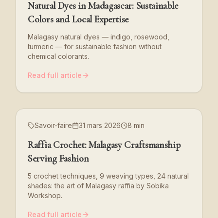
Natural Dyes in Madagascar: Sustainable
Colors and Local Expertise
Malagasy natural dyes — indigo, rosewood,
turmeric — for sustainable fashion without
chemical colorants.
Read full article
Savoir-faire
31 mars 2026
8 min
Raffia Crochet: Malagasy Craftsmanship
Serving Fashion
5 crochet techniques, 9 weaving types, 24 natural
shades: the art of Malagasy raffia by Sobika
Workshop.
Read full article