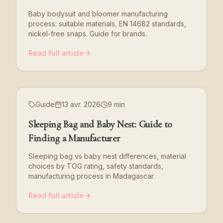
Baby bodysuit and bloomer manufacturing
process: suitable materials, EN 14682 standards,
nickel-free snaps. Guide for brands.
Read full article
Guide
13 avr. 2026
9 min
Sleeping Bag and Baby Nest: Guide to
Finding a Manufacturer
Sleeping bag vs baby nest differences, material
choices by TOG rating, safety standards,
manufacturing process in Madagascar.
Read full article