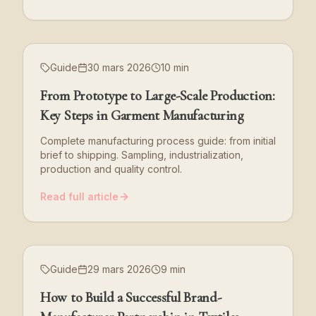
Guide
30 mars 2026
10 min
From Prototype to Large-Scale Production:
Key Steps in Garment Manufacturing
Complete manufacturing process guide: from initial
brief to shipping. Sampling, industrialization,
production and quality control.
Read full article
Guide
29 mars 2026
9 min
How to Build a Successful Brand-