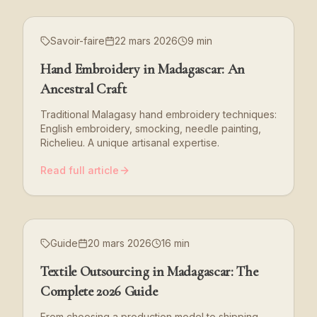
Savoir-faire
22 mars 2026
9 min
Hand Embroidery in Madagascar: An
Ancestral Craft
Traditional Malagasy hand embroidery techniques:
English embroidery, smocking, needle painting,
Richelieu. A unique artisanal expertise.
Read full article
Guide
20 mars 2026
16 min
Textile Outsourcing in Madagascar: The
Complete 2026 Guide
From choosing a production model to shipping