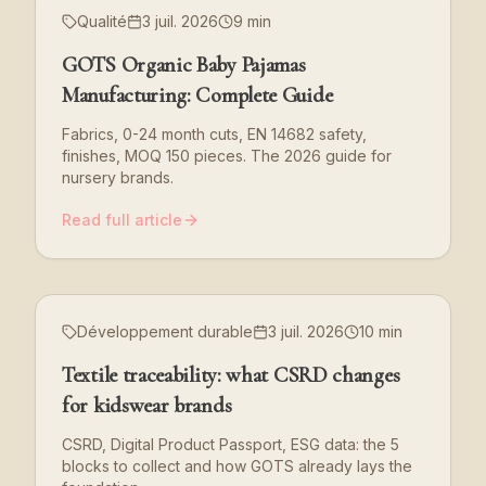
Qualité
3 juil. 2026
9 min
GOTS Organic Baby Pajamas
Manufacturing: Complete Guide
Fabrics, 0-24 month cuts, EN 14682 safety,
finishes, MOQ 150 pieces. The 2026 guide for
nursery brands.
Read full article
Développement durable
3 juil. 2026
10 min
Textile traceability: what CSRD changes
for kidswear brands
CSRD, Digital Product Passport, ESG data: the 5
blocks to collect and how GOTS already lays the