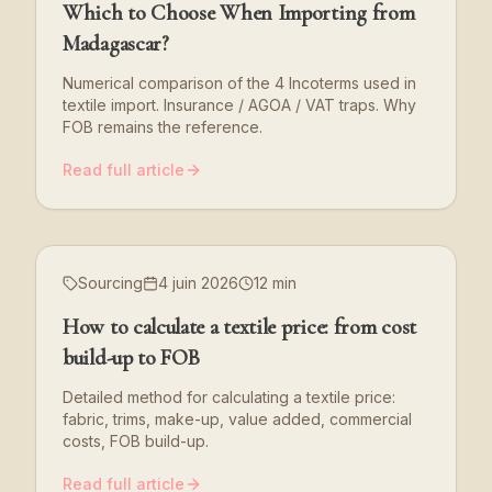
Which to Choose When Importing from
Madagascar?
Numerical comparison of the 4 Incoterms used in
textile import. Insurance / AGOA / VAT traps. Why
FOB remains the reference.
Read full article
Sourcing
4 juin 2026
12 min
How to calculate a textile price: from cost
build-up to FOB
Detailed method for calculating a textile price:
fabric, trims, make-up, value added, commercial
costs, FOB build-up.
Read full article