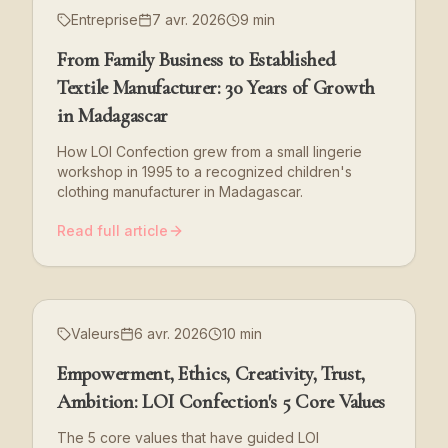
Entreprise
7 avr. 2026
9 min
From Family Business to Established
Textile Manufacturer: 30 Years of Growth
in Madagascar
How LOI Confection grew from a small lingerie
workshop in 1995 to a recognized children's
clothing manufacturer in Madagascar.
Read full article
Valeurs
6 avr. 2026
10 min
Empowerment, Ethics, Creativity, Trust,
Ambition: LOI Confection's 5 Core Values
The 5 core values that have guided LOI