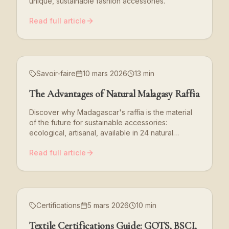
unique, sustainable fashion accessories.
Read full article
Savoir-faire
10 mars 2026
13 min
The Advantages of Natural Malagasy Raffia
Discover why Madagascar's raffia is the material
of the future for sustainable accessories:
ecological, artisanal, available in 24 natural
shades.
Read full article
Certifications
5 mars 2026
10 min
Textile Certifications Guide: GOTS, BSCI,