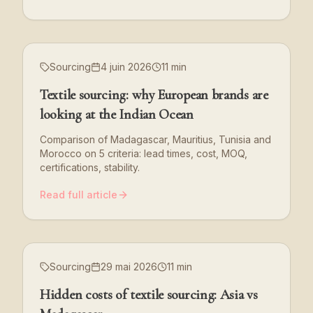
Sourcing
4 juin 2026
11 min
Textile sourcing: why European brands are
looking at the Indian Ocean
Comparison of Madagascar, Mauritius, Tunisia and
Morocco on 5 criteria: lead times, cost, MOQ,
certifications, stability.
Read full article
Sourcing
29 mai 2026
11 min
Hidden costs of textile sourcing: Asia vs