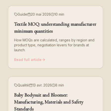
Guide
20 mai 2026
10 min
Textile MOQ: understanding manufacturer
minimum quantities
How MOQs are calculated, ranges by region and
product type, negotiation levers for brands at
launch.
Read full article
Qualité
13 avr. 2026
8 min
Baby Bodysuit and Bloomer:
Manufacturing, Materials and Safety
Standards