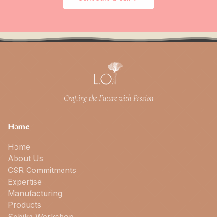
Crafting the Future with Passion
Home
Home
About Us
CSR Commitments
Expertise
Manufacturing
Products
Sobika Workshop