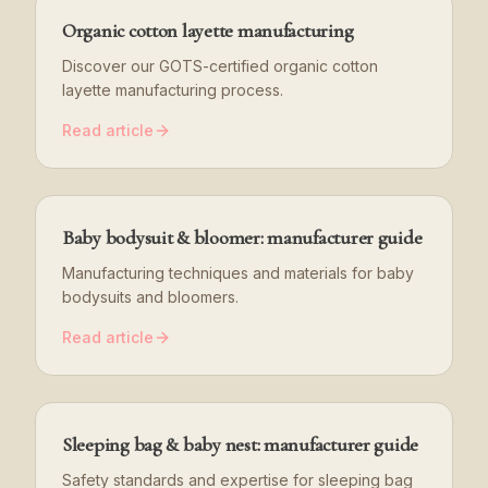
Organic cotton layette manufacturing
Discover our GOTS-certified organic cotton
layette manufacturing process.
Read article
Baby bodysuit & bloomer: manufacturer guide
Manufacturing techniques and materials for baby
bodysuits and bloomers.
Read article
Sleeping bag & baby nest: manufacturer guide
Safety standards and expertise for sleeping bag