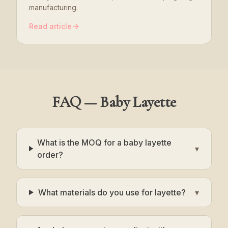
manufacturing.
Read article
FAQ — Baby Layette
What is the MOQ for a baby layette
▾
order?
What materials do you use for layette?
▾