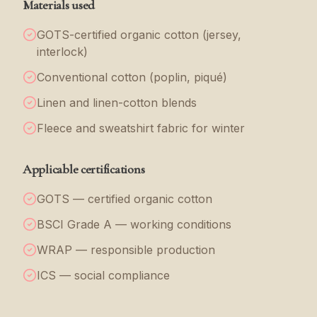
Materials used
GOTS-certified organic cotton (jersey,
interlock)
Conventional cotton (poplin, piqué)
Linen and linen-cotton blends
Fleece and sweatshirt fabric for winter
Applicable certifications
GOTS — certified organic cotton
BSCI Grade A — working conditions
WRAP — responsible production
ICS — social compliance