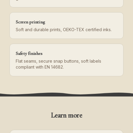
Screen printing
Soft and durable prints, OEKO-TEX certified inks.
Safety finishes
Flat seams, secure snap buttons, soft labels
compliant with EN 14682.
Learn more