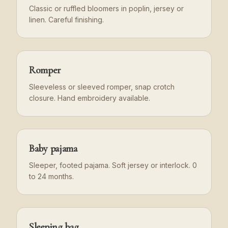
Classic or ruffled bloomers in poplin, jersey or
linen. Careful finishing.
Romper
Sleeveless or sleeved romper, snap crotch
closure. Hand embroidery available.
Baby pajama
Sleeper, footed pajama. Soft jersey or interlock. 0
to 24 months.
Sleeping bag