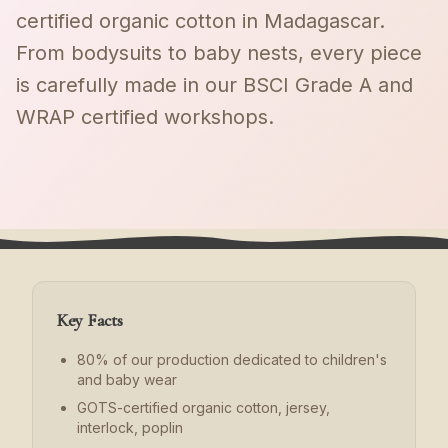
certified organic cotton in Madagascar.
From bodysuits to baby nests, every piece
is carefully made in our BSCI Grade A and
WRAP certified workshops.
Key Facts
80% of our production dedicated to children's
and baby wear
GOTS-certified organic cotton, jersey,
interlock, poplin