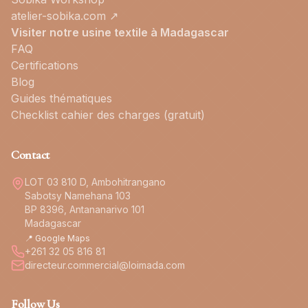
atelier-sobika.com ↗
Visiter notre usine textile à Madagascar
FAQ
Certifications
Blog
Guides thématiques
Checklist cahier des charges (gratuit)
Contact
LOT 03 810 D, Ambohitrangano
Sabotsy Namehana 103
BP 8396, Antananarivo 101
Madagascar
📍 Google Maps
+261 32 05 816 81
directeur.commercial@loimada.com
Follow Us