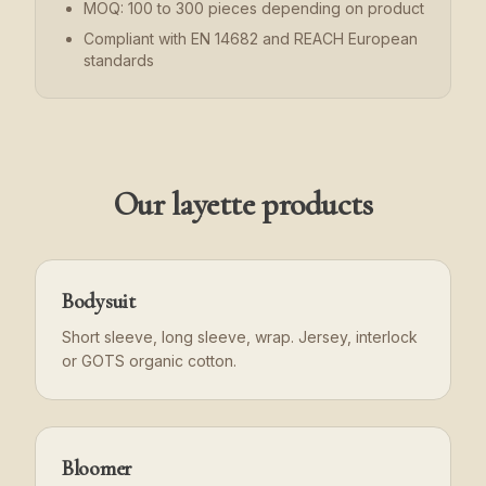
MOQ: 100 to 300 pieces depending on product
Compliant with EN 14682 and REACH European
standards
Our layette products
Bodysuit
Short sleeve, long sleeve, wrap. Jersey, interlock
or GOTS organic cotton.
Bloomer