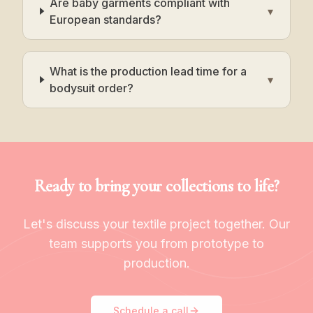
Are baby garments compliant with
▾
European standards?
What is the production lead time for a
▾
bodysuit order?
Ready to bring your collections to life?
Let's discuss your textile project together. Our
team supports you from prototype to
production.
Schedule a call