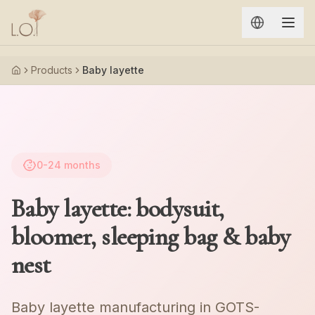
Aller au contenu principal
Products
Baby layette
Accueil
0-24
months
Baby layette: bodysuit,
bloomer, sleeping bag & baby
nest
Baby layette manufacturing in GOTS-