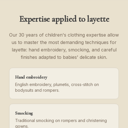
Expertise applied to layette
Our 30 years of children's clothing expertise allow
us to master the most demanding techniques for
layette: hand embroidery, smocking, and careful
finishes adapted to babies' delicate skin.
Hand embroidery
English embroidery, plumetis, cross-stitch on
bodysuits and rompers.
Smocking
Traditional smocking on rompers and christening
gowns.