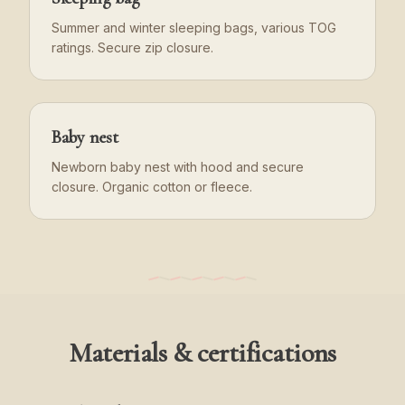
Summer and winter sleeping bags, various TOG
ratings. Secure zip closure.
Baby nest
Newborn baby nest with hood and secure
closure. Organic cotton or fleece.
Materials & certifications