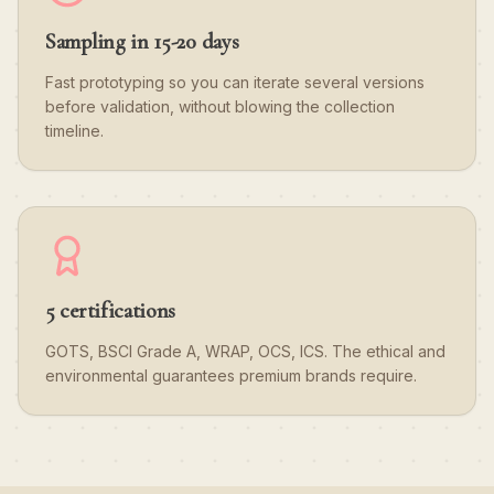
Sampling in 15-20 days
Fast prototyping so you can iterate several versions
before validation, without blowing the collection
timeline.
5 certifications
GOTS, BSCI Grade A, WRAP, OCS, ICS. The ethical and
environmental guarantees premium brands require.