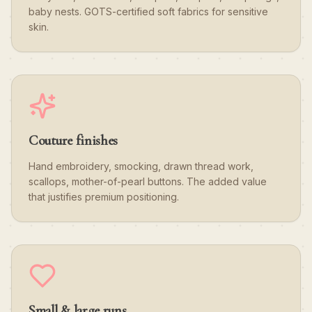
baby nests. GOTS-certified soft fabrics for sensitive
skin.
Couture finishes
Hand embroidery, smocking, drawn thread work,
scallops, mother-of-pearl buttons. The added value
that justifies premium positioning.
Small & large runs