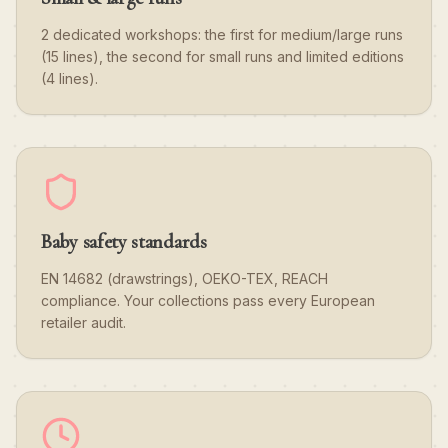
2 dedicated workshops: the first for medium/large runs
(15 lines), the second for small runs and limited editions
(4 lines).
Baby safety standards
EN 14682 (drawstrings), OEKO-TEX, REACH
compliance. Your collections pass every European
retailer audit.