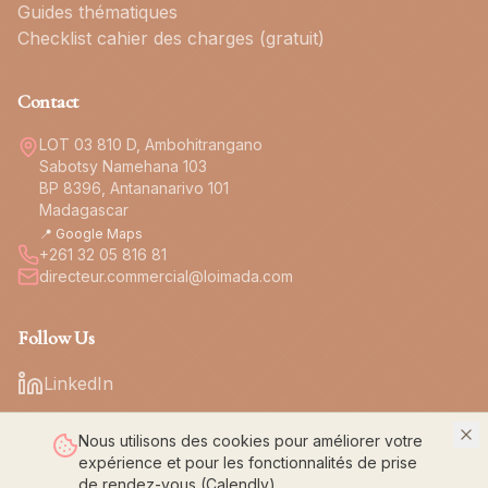
Guides thématiques
Checklist cahier des charges (gratuit)
Contact
LOT 03 810 D, Ambohitrangano
Sabotsy Namehana 103
BP 8396, Antananarivo 101
Madagascar
📍 Google Maps
+261 32 05 816 81
directeur.commercial@loimada.com
Follow Us
LinkedIn
Nous utilisons des cookies pour améliorer votre
expérience et pour les fonctionnalités de prise
de rendez-vous (Calendly).