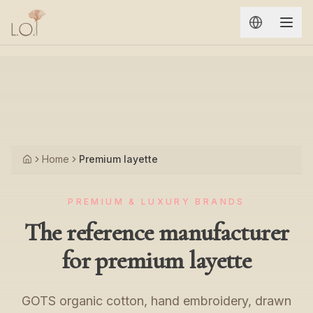
Aller au contenu principal
Home
Premium layette
Accueil
PREMIUM & LUXURY BRANDS
The reference manufacturer
for premium layette
GOTS organic cotton, hand embroidery, drawn