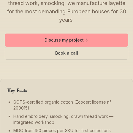
thread work, smocking: we manufacture layette
for the most demanding European houses for 30
years.
Discuss my project
Book a call
Key Facts
GOTS-certified organic cotton (Ecocert license n°
200015)
Hand embroidery, smocking, drawn thread work —
integrated workshop
MOQ from 150 pieces per SKU for first collections