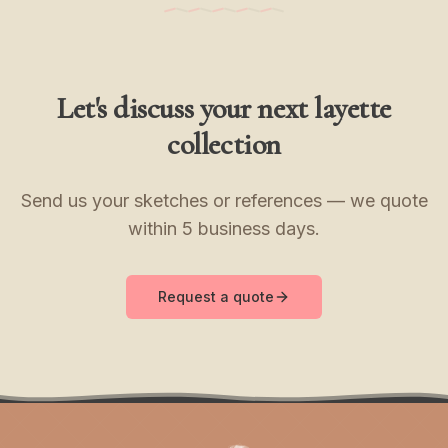
Let's discuss your next layette
collection
Send us your sketches or references — we quote
within 5 business days.
Request a quote