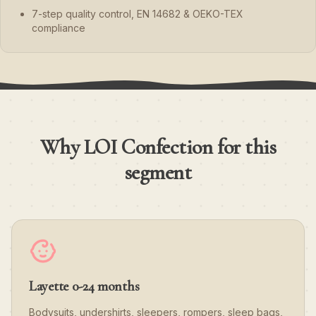
7-step quality control, EN 14682 & OEKO-TEX
compliance
Why LOI Confection for this
segment
Layette 0-24 months
Bodysuits, undershirts, sleepers, rompers, sleep bags,