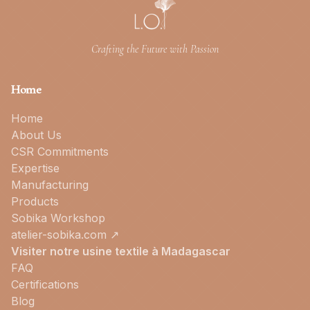
Crafting the Future with Passion
Home
Home
About Us
CSR Commitments
Expertise
Manufacturing
Products
Sobika Workshop
atelier-sobika.com ↗
Visiter notre usine textile à Madagascar
FAQ
Certifications
Blog